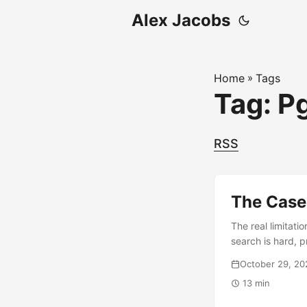
Alex Jacobs
Home
»
Tags
Tag: P
RSS
The Case
The real limitat
search is hard, 
vector database i
October 29, 20
13 min