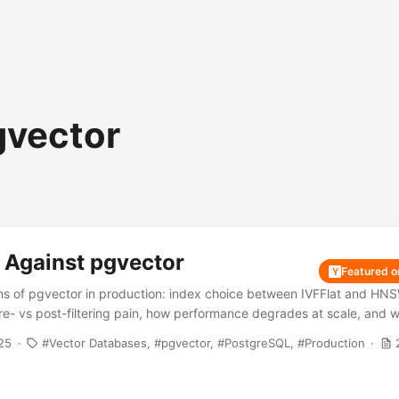
gvector
 Against pgvector
Featured 
Y
ions of pgvector in production: index choice between IVFFlat and HN
pre- vs post-filtering pain, how performance degrades at scale, and
s the better call.
25
Vector Databases
pgvector
PostgreSQL
Production