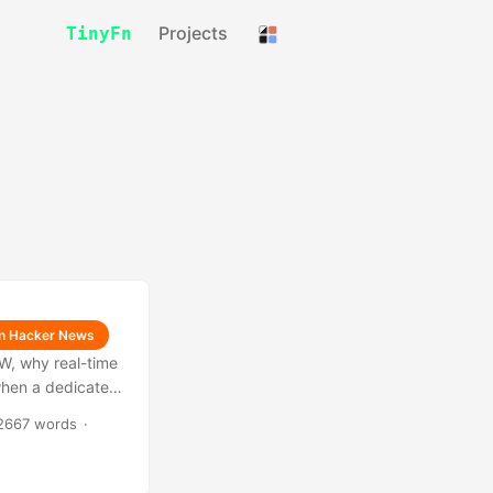
Projects
TinyFn
on Hacker News
SW, why real-time
 when a dedicated
2667 words