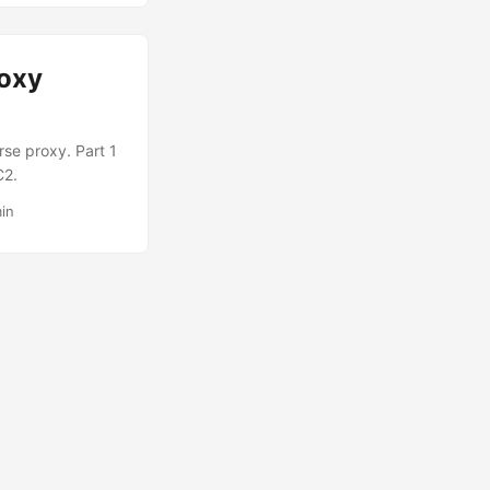
roxy
rse proxy. Part 1
C2.
in