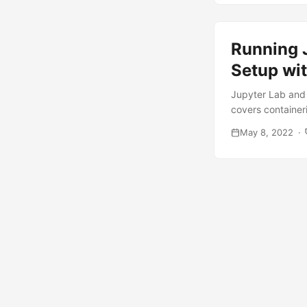
Running 
Setup wit
Jupyter Lab and 
covers container
May 8, 2022