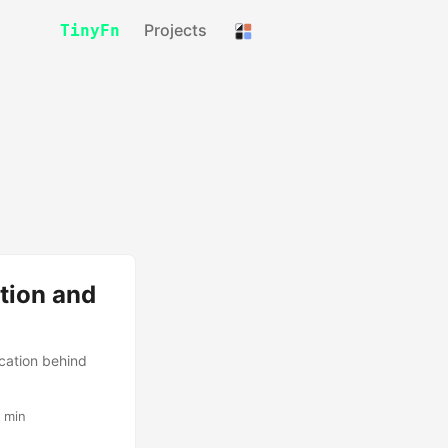
Projects
TinyFn
tion and
cation behind
 min