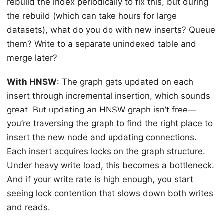
rebuild the index periodically to fix this, but during
the rebuild (which can take hours for large
datasets), what do you do with new inserts? Queue
them? Write to a separate unindexed table and
merge later?
With HNSW
: The graph gets updated on each
insert through incremental insertion, which sounds
great. But updating an HNSW graph isn’t free—
you’re traversing the graph to find the right place to
insert the new node and updating connections.
Each insert acquires locks on the graph structure.
Under heavy write load, this becomes a bottleneck.
And if your write rate is high enough, you start
seeing lock contention that slows down both writes
and reads.