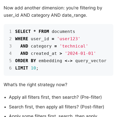
Now add another dimension: you’re filtering by
user_id AND category AND date_range.
1
SELECT
*
FROM
documents
2
WHERE
user_id
=
'user123'
3
AND
category
=
'technical'
4
AND
created_at
>
'2024-01-01'
5
ORDER
BY
embedding
<->
query_vector
6
LIMIT
10
;
What’s the right strategy now?
Apply all filters first, then search? (Pre-filter)
Search first, then apply all filters? (Post-filter)
Apply some filters first, search, then apply