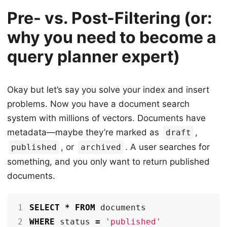
Pre- vs. Post-Filtering (or:
why you need to become a
query planner expert)
Okay but let’s say you solve your index and insert
problems. Now you have a document search
system with millions of vectors. Documents have
metadata—maybe they’re marked as
,
draft
, or
. A user searches for
published
archived
something, and you only want to return published
documents.
1
SELECT
*
FROM
documents
2
WHERE
status
=
'published'