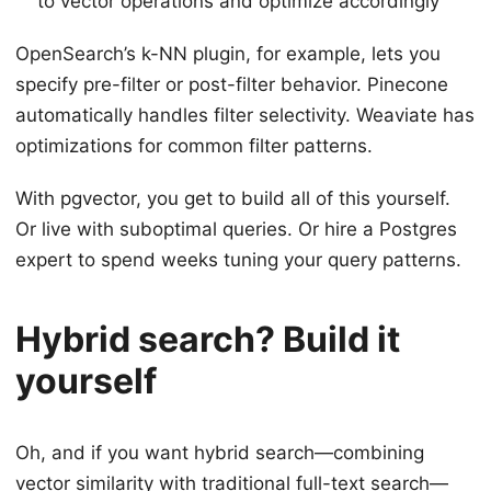
to vector operations and optimize accordingly
OpenSearch’s k-NN plugin, for example, lets you
specify pre-filter or post-filter behavior. Pinecone
automatically handles filter selectivity. Weaviate has
optimizations for common filter patterns.
With pgvector, you get to build all of this yourself.
Or live with suboptimal queries. Or hire a Postgres
expert to spend weeks tuning your query patterns.
Hybrid search? Build it
yourself
Oh, and if you want hybrid search—combining
vector similarity with traditional full-text search—