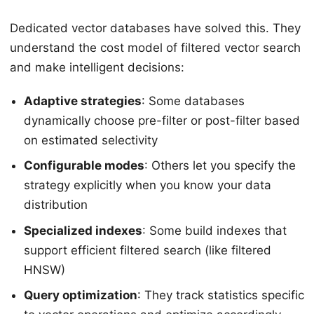
Dedicated vector databases have solved this. They
understand the cost model of filtered vector search
and make intelligent decisions:
Adaptive strategies
: Some databases
dynamically choose pre-filter or post-filter based
on estimated selectivity
Configurable modes
: Others let you specify the
strategy explicitly when you know your data
distribution
Specialized indexes
: Some build indexes that
support efficient filtered search (like filtered
HNSW)
Query optimization
: They track statistics specific