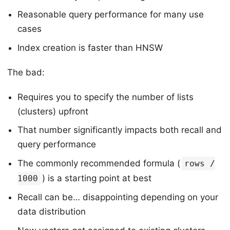
Reasonable query performance for many use
cases
Index creation is faster than HNSW
The bad:
Requires you to specify the number of lists
(clusters) upfront
That number significantly impacts both recall and
query performance
The commonly recommended formula (
rows /
) is a starting point at best
1000
Recall can be… disappointing depending on your
data distribution