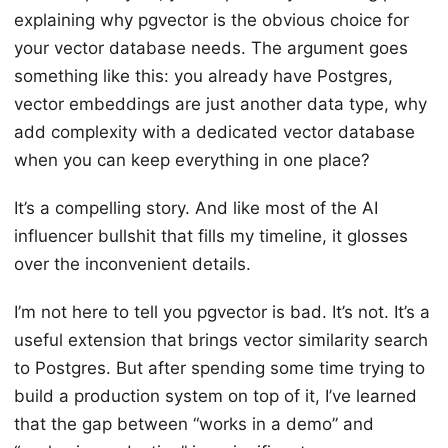
explaining why pgvector is the obvious choice for
your vector database needs. The argument goes
something like this: you already have Postgres,
vector embeddings are just another data type, why
add complexity with a dedicated vector database
when you can keep everything in one place?
It’s a compelling story. And like most of the AI
influencer bullshit that fills my timeline, it glosses
over the inconvenient details.
I’m not here to tell you pgvector is bad. It’s not. It’s a
useful extension that brings vector similarity search
to Postgres. But after spending some time trying to
build a production system on top of it, I’ve learned
that the gap between “works in a demo” and