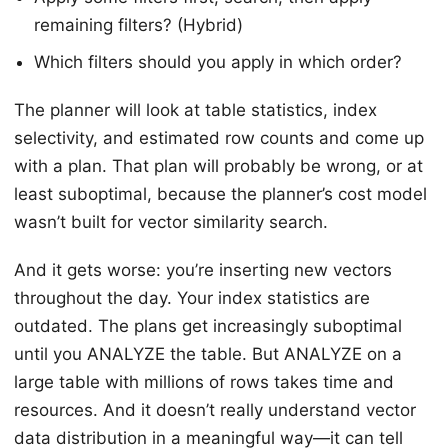
remaining filters? (Hybrid)
Which filters should you apply in which order?
The planner will look at table statistics, index
selectivity, and estimated row counts and come up
with a plan. That plan will probably be wrong, or at
least suboptimal, because the planner’s cost model
wasn’t built for vector similarity search.
And it gets worse: you’re inserting new vectors
throughout the day. Your index statistics are
outdated. The plans get increasingly suboptimal
until you ANALYZE the table. But ANALYZE on a
large table with millions of rows takes time and
resources. And it doesn’t really understand vector
data distribution in a meaningful way—it can tell