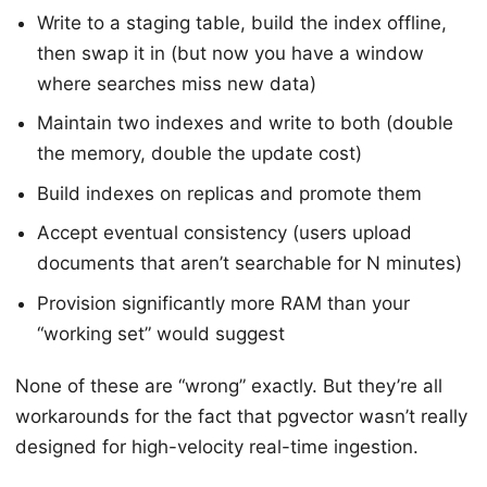
Write to a staging table, build the index offline,
then swap it in (but now you have a window
where searches miss new data)
Maintain two indexes and write to both (double
the memory, double the update cost)
Build indexes on replicas and promote them
Accept eventual consistency (users upload
documents that aren’t searchable for N minutes)
Provision significantly more RAM than your
“working set” would suggest
None of these are “wrong” exactly. But they’re all
workarounds for the fact that pgvector wasn’t really
designed for high-velocity real-time ingestion.