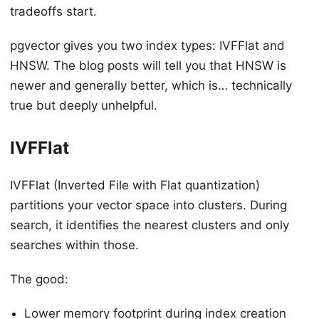
tradeoffs start.
pgvector gives you two index types: IVFFlat and
HNSW. The blog posts will tell you that HNSW is
newer and generally better, which is… technically
true but deeply unhelpful.
IVFFlat
IVFFlat (Inverted File with Flat quantization)
partitions your vector space into clusters. During
search, it identifies the nearest clusters and only
searches within those.
The good:
Lower memory footprint during index creation