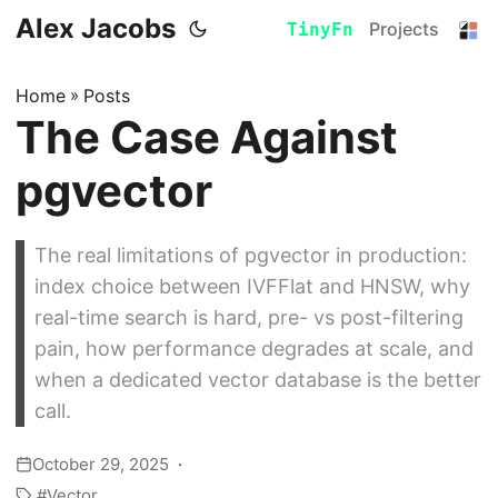
Alex Jacobs
Projects
TinyFn
Home
»
Posts
The Case Against
pgvector
The real limitations of pgvector in production:
index choice between IVFFlat and HNSW, why
real-time search is hard, pre- vs post-filtering
pain, how performance degrades at scale, and
when a dedicated vector database is the better
call.
October 29, 2025
Vector