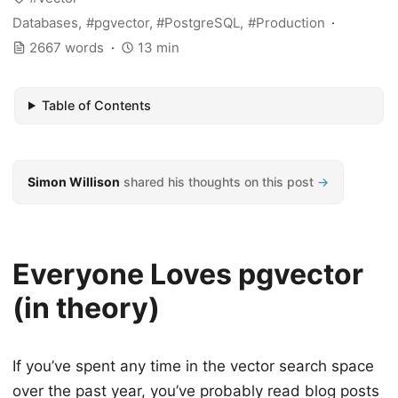
Databases
pgvector
PostgreSQL
Production
2667 words
13 min
Table of Contents
Simon Willison
shared his thoughts on this post
→
Everyone Loves pgvector
(in theory)
If you’ve spent any time in the vector search space
over the past year, you’ve probably read blog posts