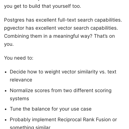
you get to build that yourself too.
Postgres has excellent full-text search capabilities.
pgvector has excellent vector search capabilities.
Combining them in a meaningful way? That’s on
you.
You need to:
Decide how to weight vector similarity vs. text
relevance
Normalize scores from two different scoring
systems
Tune the balance for your use case
Probably implement Reciprocal Rank Fusion or
something similar