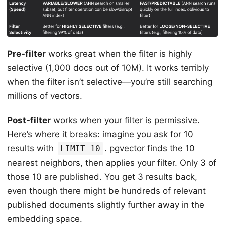
Pre-filter
works great when the filter is highly
selective (1,000 docs out of 10M). It works terribly
when the filter isn’t selective—you’re still searching
millions of vectors.
Post-filter
works when your filter is permissive.
Here’s where it breaks: imagine you ask for 10
results with
. pgvector finds the 10
LIMIT 10
nearest neighbors, then applies your filter. Only 3 of
those 10 are published. You get 3 results back,
even though there might be hundreds of relevant
published documents slightly further away in the
embedding space.