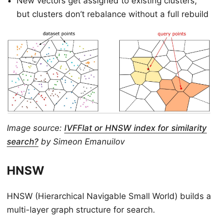
New vectors get assigned to existing clusters,
but clusters don’t rebalance without a full rebuild
Image source:
IVFFlat or HNSW index for similarity
search?
by Simeon Emanuilov
HNSW
HNSW (Hierarchical Navigable Small World) builds a
multi-layer graph structure for search.