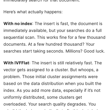
Here’s what actually happens:
With no index
: The insert is fast, the document is
immediately available, but your searches do a full
sequential scan. This works fine for a few thousand
documents. At a few hundred thousand? Your
searches start taking seconds. Millions? Good luck.
With IVFFlat
: The insert is still relatively fast. The
vector gets assigned to a cluster. But whoops, a
problem. Those initial cluster assignments were
based on the data distribution when you built the
index. As you add more data, especially if it’s not
uniformly distributed, some clusters get
overloaded. Your search quality degrades. You