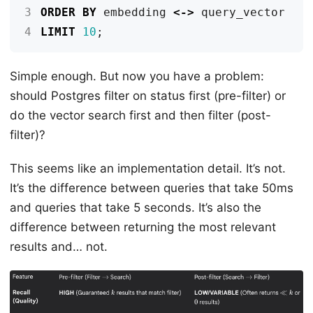
3
ORDER
BY
embedding
<->
query_vector
4
LIMIT
10
;
Simple enough. But now you have a problem:
should Postgres filter on status first (pre-filter) or
do the vector search first and then filter (post-
filter)?
This seems like an implementation detail. It’s not.
It’s the difference between queries that take 50ms
and queries that take 5 seconds. It’s also the
difference between returning the most relevant
results and… not.