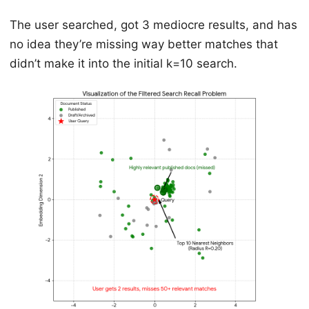
The user searched, got 3 mediocre results, and has
no idea they’re missing way better matches that
didn’t make it into the initial k=10 search.