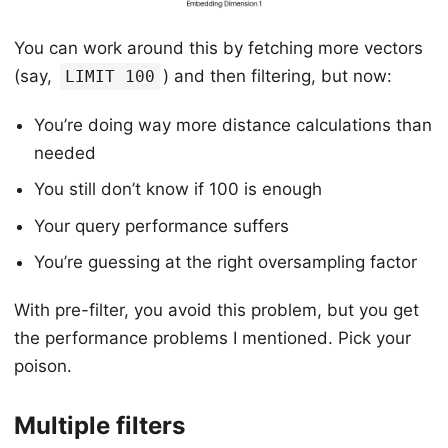
You can work around this by fetching more vectors
(say,
) and then filtering, but now:
LIMIT 100
You’re doing way more distance calculations than
needed
You still don’t know if 100 is enough
Your query performance suffers
You’re guessing at the right oversampling factor
With pre-filter, you avoid this problem, but you get
the performance problems I mentioned. Pick your
poison.
Multiple filters