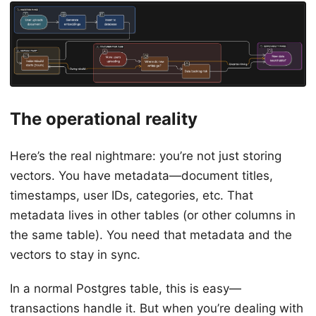
The operational reality
Here’s the real nightmare: you’re not just storing
vectors. You have metadata—document titles,
timestamps, user IDs, categories, etc. That
metadata lives in other tables (or other columns in
the same table). You need that metadata and the
vectors to stay in sync.
In a normal Postgres table, this is easy—
transactions handle it. But when you’re dealing with