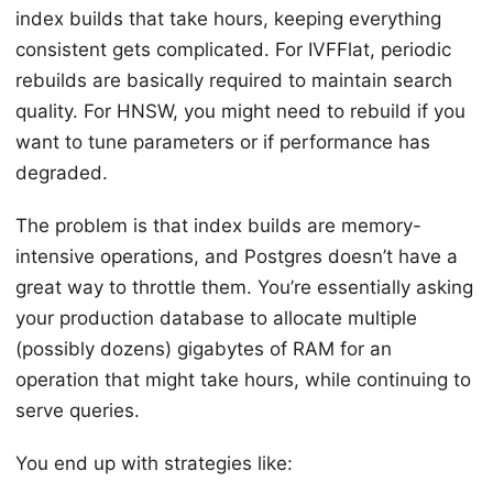
index builds that take hours, keeping everything
consistent gets complicated. For IVFFlat, periodic
rebuilds are basically required to maintain search
quality. For HNSW, you might need to rebuild if you
want to tune parameters or if performance has
degraded.
The problem is that index builds are memory-
intensive operations, and Postgres doesn’t have a
great way to throttle them. You’re essentially asking
your production database to allocate multiple
(possibly dozens) gigabytes of RAM for an
operation that might take hours, while continuing to
serve queries.
You end up with strategies like: