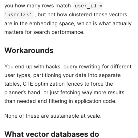
you how many rows match
user_id =
, but not how clustered those vectors
'user123'
are in the embedding space, which is what actually
matters for search performance.
Workarounds
You end up with hacks: query rewriting for different
user types, partitioning your data into separate
tables, CTE optimization fences to force the
planner’s hand, or just fetching way more results
than needed and filtering in application code.
None of these are sustainable at scale.
What vector databases do