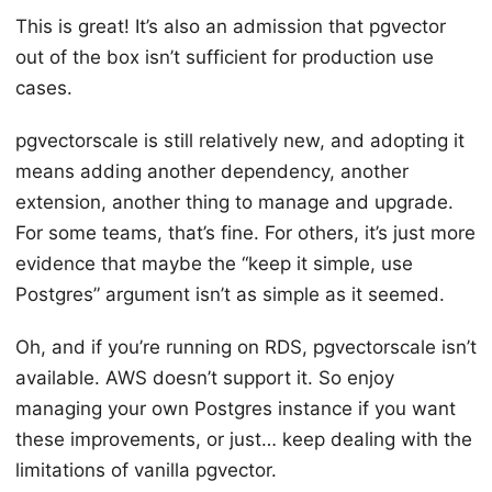
This is great! It’s also an admission that pgvector
out of the box isn’t sufficient for production use
cases.
pgvectorscale is still relatively new, and adopting it
means adding another dependency, another
extension, another thing to manage and upgrade.
For some teams, that’s fine. For others, it’s just more
evidence that maybe the “keep it simple, use
Postgres” argument isn’t as simple as it seemed.
Oh, and if you’re running on RDS, pgvectorscale isn’t
available. AWS doesn’t support it. So enjoy
managing your own Postgres instance if you want
these improvements, or just… keep dealing with the
limitations of vanilla pgvector.