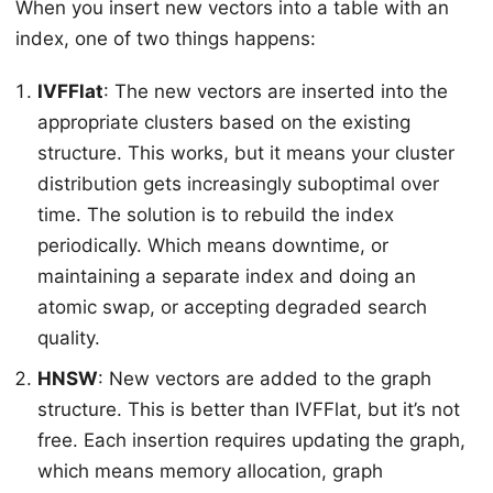
When you insert new vectors into a table with an
index, one of two things happens:
IVFFlat
: The new vectors are inserted into the
appropriate clusters based on the existing
structure. This works, but it means your cluster
distribution gets increasingly suboptimal over
time. The solution is to rebuild the index
periodically. Which means downtime, or
maintaining a separate index and doing an
atomic swap, or accepting degraded search
quality.
HNSW
: New vectors are added to the graph
structure. This is better than IVFFlat, but it’s not
free. Each insertion requires updating the graph,
which means memory allocation, graph