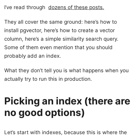
I’ve read through
dozens of these posts.
They all cover the same ground: here’s how to
install pgvector, here’s how to create a vector
column, here’s a simple similarity search query.
Some of them even mention that you should
probably add an index.
What they don’t tell you is what happens when you
actually try to run this in production.
Picking an index (there are
no good options)
Let’s start with indexes, because this is where the