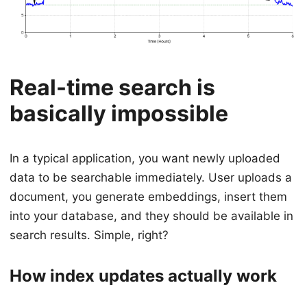
Real-time search is
basically impossible
In a typical application, you want newly uploaded
data to be searchable immediately. User uploads a
document, you generate embeddings, insert them
into your database, and they should be available in
search results. Simple, right?
How index updates actually work