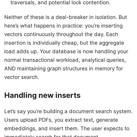
traversals, and potential lock contention.
Neither of these is a deal-breaker in isolation. But
here’s what happens in practice: you’re inserting
vectors continuously throughout the day. Each
insertion is individually cheap, but the aggregate
load adds up. Your database is now handling your
normal transactional workload, analytical queries,
AND maintaining graph structures in memory for
vector search.
Handling new inserts
Let’s say you’re building a document search system.
Users upload PDFs, you extract text, generate
embeddings, and insert them. The user expects to
immediately search for that document.