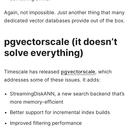
Again, not impossible. Just another thing that many
dedicated vector databases provide out of the box.
pgvectorscale (it doesn’t
solve everything)
Timescale has released
pgvectorscale
, which
addresses some of these issues. It adds:
StreamingDiskANN, a new search backend that’s
more memory-efficient
Better support for incremental index builds
Improved filtering performance