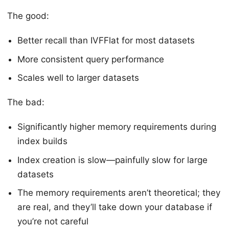
The good:
Better recall than IVFFlat for most datasets
More consistent query performance
Scales well to larger datasets
The bad:
Significantly higher memory requirements during
index builds
Index creation is slow—painfully slow for large
datasets
The memory requirements aren’t theoretical; they
are real, and they’ll take down your database if
you’re not careful