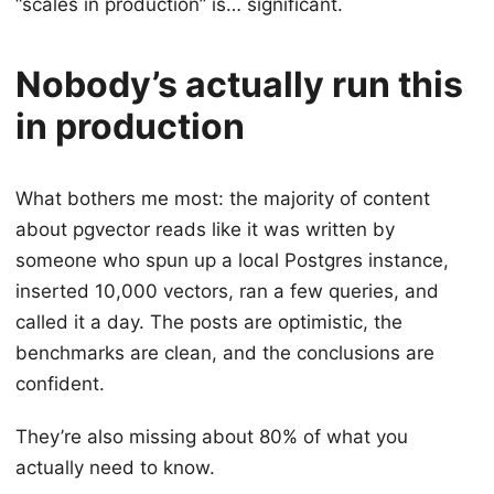
“scales in production” is… significant.
Nobody’s actually run this
in production
What bothers me most: the majority of content
about pgvector reads like it was written by
someone who spun up a local Postgres instance,
inserted 10,000 vectors, ran a few queries, and
called it a day. The posts are optimistic, the
benchmarks are clean, and the conclusions are
confident.
They’re also missing about 80% of what you
actually need to know.