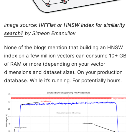
Image source:
IVFFlat or HNSW index for similarity
search?
by Simeon Emanuilov
None of the blogs mention that building an HNSW
index on a few million vectors can consume 10+ GB
of RAM or more (depending on your vector
dimensions and dataset size). On your production
database. While it’s running. For potentially hours.