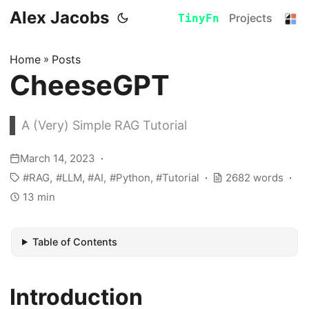
Alex Jacobs
Projects
TinyFn
Home
»
Posts
CheeseGPT
A (Very) Simple RAG Tutorial
March 14, 2023
RAG
LLM
AI
Python
Tutorial
2682 words
13 min
Table of Contents
Introduction