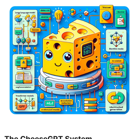
The CheeseGPT System