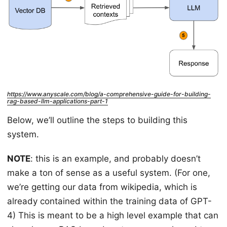
https://www.anyscale.com/blog/a-comprehensive-guide-for-building-
rag-based-llm-applications-part-1
Below, we’ll outline the steps to building this
system.
NOTE
: this is an example, and probably doesn’t
make a ton of sense as a useful system. (For one,
we’re getting our data from wikipedia, which is
already contained within the training data of GPT-
4) This is meant to be a high level example that can