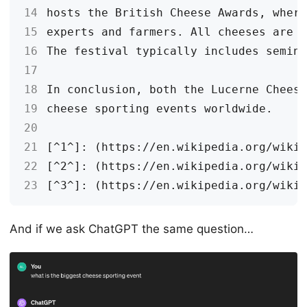
14
15
16
17
18
19
20
21
22
23
And if we ask ChatGPT the same question…