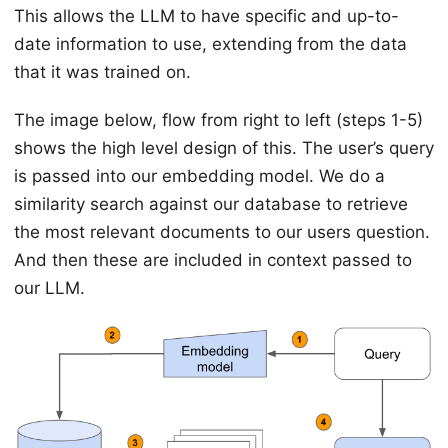
This allows the LLM to have specific and up-to-
date information to use, extending from the data
that it was trained on.
The image below, flow from right to left (steps 1-5)
shows the high level design of this. The user’s query
is passed into our embedding model. We do a
similarity search against our database to retrieve
the most relevant documents to our users question.
And then these are included in context passed to
our LLM.