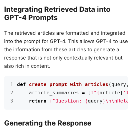
Integrating Retrieved Data into
GPT-4 Prompts
The retrieved articles are formatted and integrated
into the prompt for GPT-4. This allows GPT-4 to use
the information from these articles to generate a
response that is not only contextually relevant but
also rich in content.
1
def
create_prompt_with_articles
(
query
,
2
article_summaries
=
[
f
"
{
article
[
't
3
return
f
"Question: 
{
query
}
\n\n
Rela
Generating the Response