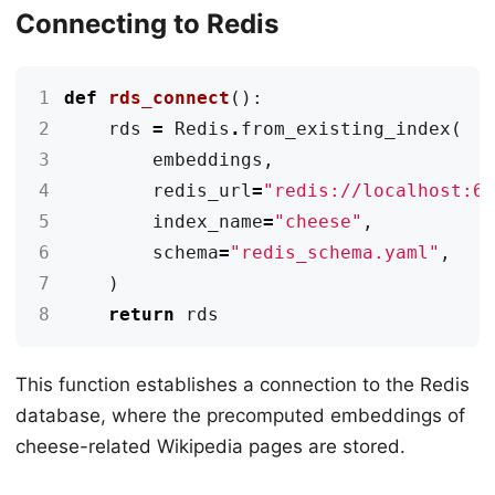
Connecting to Redis
1
def
rds_connect
():
2
rds
=
Redis
.
from_existing_index
(
3
embeddings
,
4
redis_url
=
"redis://localhost:6
5
index_name
=
"cheese"
,
6
schema
=
"redis_schema.yaml"
,
7
)
8
return
rds
This function establishes a connection to the Redis
database, where the precomputed embeddings of
cheese-related Wikipedia pages are stored.