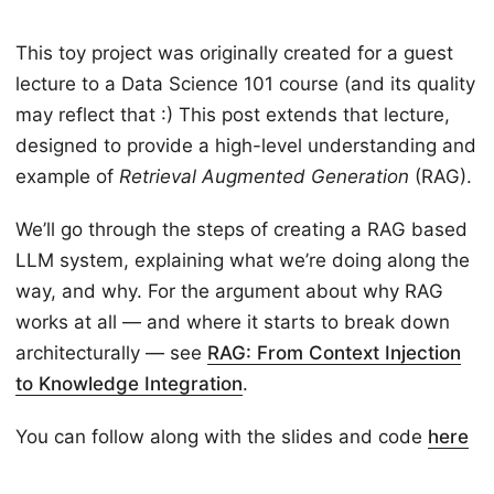
This toy project was originally created for a guest
lecture to a Data Science 101 course (and its quality
may reflect that :) This post extends that lecture,
designed to provide a high-level understanding and
example of
Retrieval Augmented Generation
(RAG).
We’ll go through the steps of creating a RAG based
LLM system, explaining what we’re doing along the
way, and why. For the argument about why RAG
works at all — and where it starts to break down
architecturally — see
RAG: From Context Injection
to Knowledge Integration
.
You can follow along with the slides and code
here