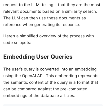
request to the LLM, telling it that they are the most
relevant documents based on a similarity search.
The LLM can then use these documents as
reference when generating its response.
Here’s a simplified overview of the process with
code snippets:
Embedding User Queries
The user’s query is converted into an embedding
using the OpenAI API. This embedding represents
the semantic content of the query in a format that
can be compared against the pre-computed
embeddings of the database articles.