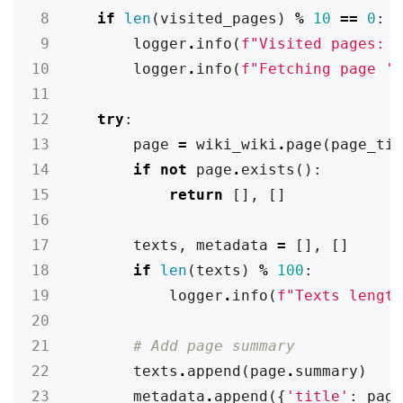
 8
if
len
(
visited_pages
)
%
10
==
0
:
 9
logger
.
info
(
f
"Visited pages: 
10
logger
.
info
(
f
"Fetching page '
11
12
try
:
13
page
=
wiki_wiki
.
page
(
page_ti
14
if
not
page
.
exists
():
15
return
[],
[]
16
17
texts
,
metadata
=
[],
[]
18
if
len
(
texts
)
%
100
:
19
logger
.
info
(
f
"Texts lengt
20
21
# Add page summary
22
texts
.
append
(
page
.
summary
)
23
metadata
.
append
({
'title'
:
pag