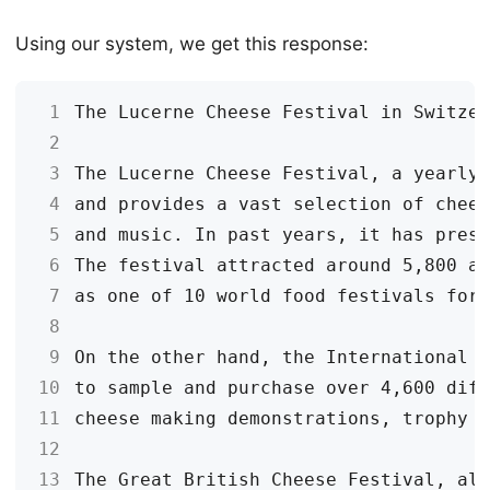
Using our system, we get this response:
 1
 2
 3
 4
 5
 6
 7
 8
 9
10
11
12
13