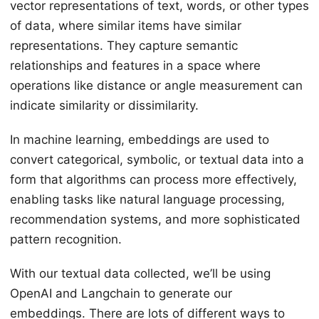
vector representations of text, words, or other types
of data, where similar items have similar
representations. They capture semantic
relationships and features in a space where
operations like distance or angle measurement can
indicate similarity or dissimilarity.
In machine learning, embeddings are used to
convert categorical, symbolic, or textual data into a
form that algorithms can process more effectively,
enabling tasks like natural language processing,
recommendation systems, and more sophisticated
pattern recognition.
With our textual data collected, we’ll be using
OpenAI and Langchain to generate our
embeddings. There are lots of different ways to