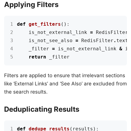
Applying Filters
1
def
get_filters
():
2
is_not_external_link
=
RedisFilter
3
is_not_see_also
=
RedisFilter
.
text
4
_filter
=
is_not_external_link
&
i
5
return
_filter
Filters are applied to ensure that irrelevant sections
like ‘External Links’ and ‘See Also’ are excluded from
the search results.
Deduplicating Results
1
def
dedupe_results
(
results
):