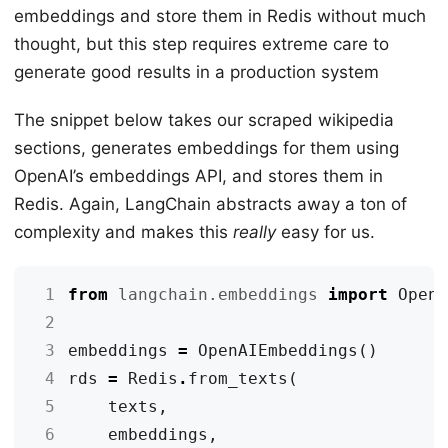
embeddings and store them in Redis without much
thought, but this step requires extreme care to
generate good results in a production system
The snippet below takes our scraped wikipedia
sections, generates embeddings for them using
OpenAI’s embeddings API, and stores them in
Redis. Again, LangChain abstracts away a ton of
complexity and makes this
really
easy for us.
 1
from
langchain.embeddings
import
Open
 2
 3
embeddings
=
OpenAIEmbeddings
()
 4
rds
=
Redis
.
from_texts
(
 5
texts
,
 6
embeddings
,