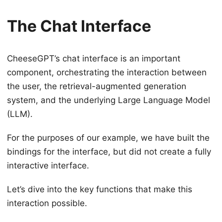
The Chat Interface
CheeseGPT’s chat interface is an important
component, orchestrating the interaction between
the user, the retrieval-augmented generation
system, and the underlying Large Language Model
(LLM).
For the purposes of our example, we have built the
bindings for the interface, but did not create a fully
interactive interface.
Let’s dive into the key functions that make this
interaction possible.