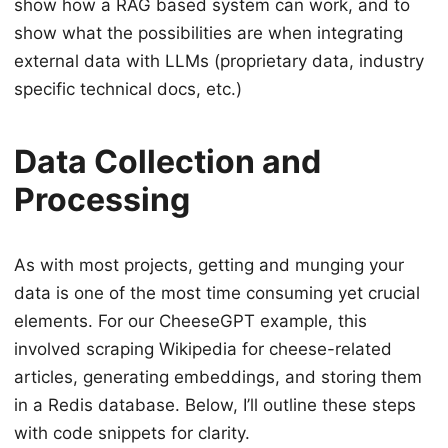
show how a RAG based system can work, and to
show what the possibilities are when integrating
external data with LLMs (proprietary data, industry
specific technical docs, etc.)
Data Collection and
Processing
As with most projects, getting and munging your
data is one of the most time consuming yet crucial
elements. For our CheeseGPT example, this
involved scraping Wikipedia for cheese-related
articles, generating embeddings, and storing them
in a Redis database. Below, I’ll outline these steps
with code snippets for clarity.