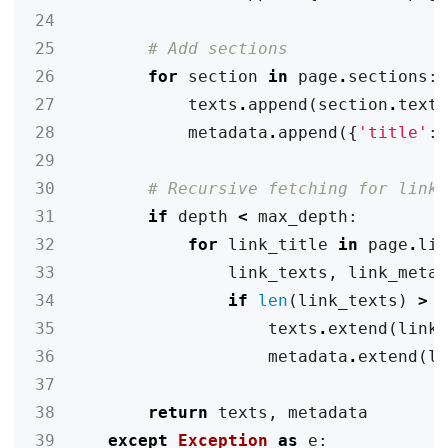
24
25
# Add sections
26
for
section
in
page
.
sections
:
27
texts
.
append
(
section
.
text
28
metadata
.
append
({
'title'
:
29
30
# Recursive fetching for link
31
if
depth
<
max_depth
:
32
for
link_title
in
page
.
li
33
link_texts
,
link_meta
34
if
len
(
link_texts
)
>
35
texts
.
extend
(
link
36
metadata
.
extend
(
l
37
38
return
texts
,
metadata
39
except
Exception
as
e
: