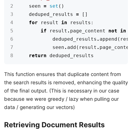
2
seen
=
set
()
3
deduped_results
=
[]
4
for
result
in
results
:
5
if
result
.
page_content
not
in
6
deduped_results
.
append
(
res
7
seen
.
add
(
result
.
page_conte
8
return
deduped_results
This function ensures that duplicate content from
the search results is removed, enhancing the quality
of the final output. (This is necessary in our case
because we were greedy / lazy when pulling our
data / generating our vectors)
Retrieving Document Results