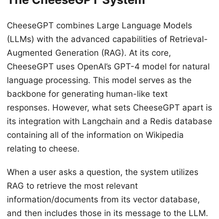
CheeseGPT combines Large Language Models
(LLMs) with the advanced capabilities of Retrieval-
Augmented Generation (RAG). At its core,
CheeseGPT uses OpenAI’s GPT-4 model for natural
language processing. This model serves as the
backbone for generating human-like text
responses. However, what sets CheeseGPT apart is
its integration with Langchain and a Redis database
containing all of the information on Wikipedia
relating to cheese.
When a user asks a question, the system utilizes
RAG to retrieve the most relevant
information/documents from its vector database,
and then includes those in its message to the LLM.