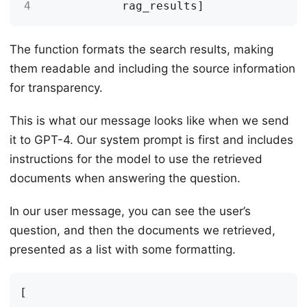
4
rag_results
]
The function formats the search results, making
them readable and including the source information
for transparency.
This is what our message looks like when we send
it to GPT-4. Our system prompt is first and includes
instructions for the model to use the retrieved
documents when answering the question.
In our user message, you can see the user’s
question, and then the documents we retrieved,
presented as a list with some formatting.
[