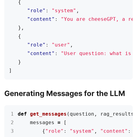
{
"role"
:
"system"
,
"content"
:
"You are cheeseGPT, a re
},
{
"role"
:
"user"
,
"content"
:
"User question: what is 
}
]
Generating Messages for the LLM
1
def
get_messages
(
question
,
rag_results
2
messages
=
[
3
{
"role"
:
"system"
,
"content"
: