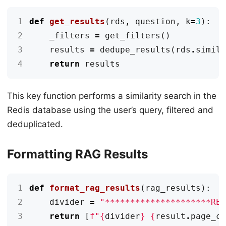
1
def
get_results
(
rds
,
question
,
k
=
3
):
2
_filters
=
get_filters
()
3
results
=
dedupe_results
(
rds
.
simil
4
return
results
This key function performs a similarity search in the
Redis database using the user’s query, filtered and
deduplicated.
Formatting RAG Results
1
def
format_rag_results
(
rag_results
):
2
divider
=
"*********************RE
3
return
[
f
"
{
divider
}
{
result
.
page_c