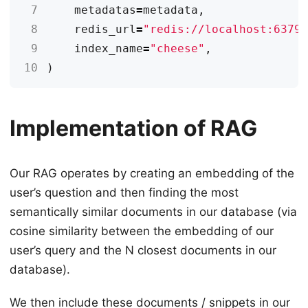
 7
metadatas
=
metadata
,
 8
redis_url
=
"redis://localhost:6379
 9
index_name
=
"cheese"
,
10
)
Implementation of RAG
Our RAG operates by creating an embedding of the
user’s question and then finding the most
semantically similar documents in our database (via
cosine similarity between the embedding of our
user’s query and the N closest documents in our
database).
We then include these documents / snippets in our