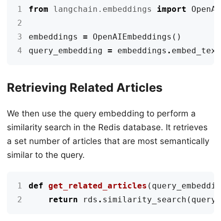
1
from
langchain.embeddings
import
OpenA
2
3
embeddings
=
OpenAIEmbeddings
()
4
query_embedding
=
embeddings
.
embed_tex
Retrieving Related Articles
We then use the query embedding to perform a
similarity search in the Redis database. It retrieves
a set number of articles that are most semantically
similar to the query.
1
def
get_related_articles
(
query_embeddi
2
return
rds
.
similarity_search
(
query