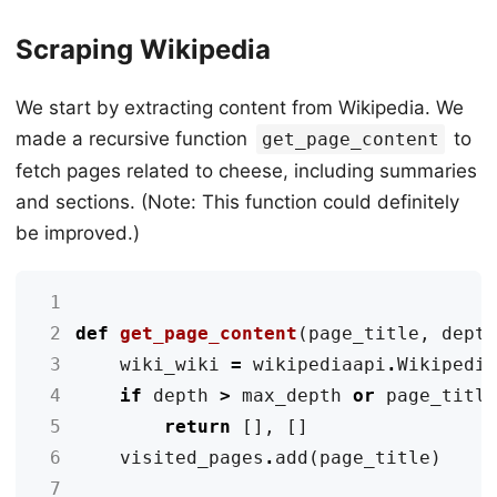
Scraping Wikipedia
We start by extracting content from Wikipedia. We
made a recursive function
to
get_page_content
fetch pages related to cheese, including summaries
and sections. (Note: This function could definitely
be improved.)
 1
 2
def
get_page_content
(
page_title
,
dept
 3
wiki_wiki
=
wikipediaapi
.
Wikipedi
 4
if
depth
>
max_depth
or
page_titl
 5
return
[],
[]
 6
visited_pages
.
add
(
page_title
)
 7