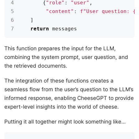
4
{
"role"
:
"user"
,
5
"content"
:
f
"User question: 
{
6
]
7
return
messages
This function prepares the input for the LLM,
combining the system prompt, user question, and
the retrieved documents.
The integration of these functions creates a
seamless flow from the user’s question to the LLM’s
informed response, enabling CheeseGPT to provide
expert-level insights into the world of cheese.
Putting it all together might look something like…