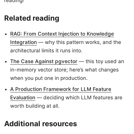
reading!
Related reading
RAG: From Context Injection to Knowledge
Integration
— why this pattern works, and the
architectural limits it runs into.
The Case Against pgvector
— this toy used an
in-memory vector store; here’s what changes
when you put one in production.
A Production Framework for LLM Feature
Evaluation
— deciding which LLM features are
worth building at all.
Additional resources