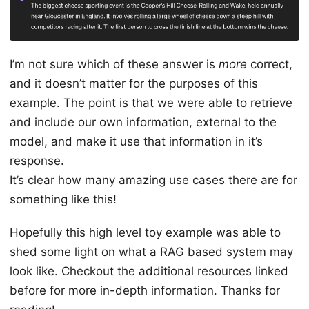
I’m not sure which of these answer is
more
correct,
and it doesn’t matter for the purposes of this
example. The point is that we were able to retrieve
and include our own information, external to the
model, and make it use that information in it’s
response.
It’s clear how many amazing use cases there are for
something like this!
Hopefully this high level toy example was able to
shed some light on what a RAG based system may
look like. Checkout the additional resources linked
before for more in-depth information. Thanks for