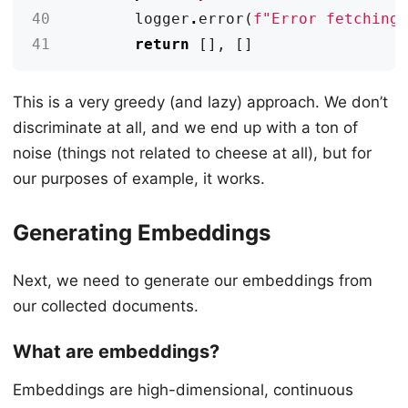
40
logger
.
error
(
f
"Error fetching
41
return
[],
[]
This is a very greedy (and lazy) approach. We don’t
discriminate at all, and we end up with a ton of
noise (things not related to cheese at all), but for
our purposes of example, it works.
Generating Embeddings
Next, we need to generate our embeddings from
our collected documents.
What are embeddings?
Embeddings are high-dimensional, continuous