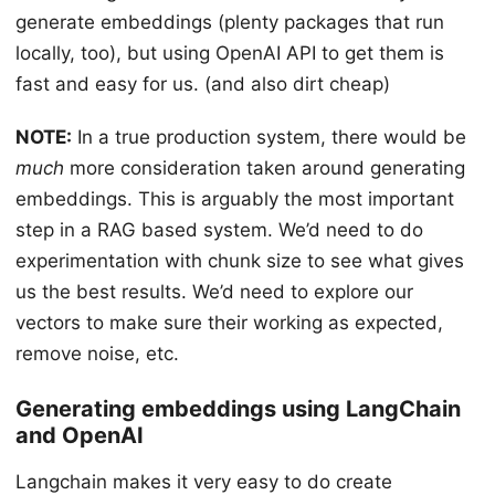
generate embeddings (plenty packages that run
locally, too), but using OpenAI API to get them is
fast and easy for us. (and also dirt cheap)
NOTE:
In a true production system, there would be
much
more consideration taken around generating
embeddings. This is arguably the most important
step in a RAG based system. We’d need to do
experimentation with chunk size to see what gives
us the best results. We’d need to explore our
vectors to make sure their working as expected,
remove noise, etc.
Generating embeddings using LangChain
and OpenAI
Langchain makes it very easy to do create