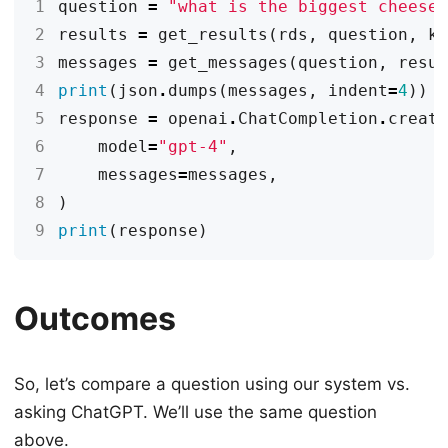
1
question
=
"what is the biggest cheese
2
results
=
get_results
(
rds
,
question
,
k
3
messages
=
get_messages
(
question
,
resu
4
print
(
json
.
dumps
(
messages
,
indent
=
4
))
5
response
=
openai
.
ChatCompletion
.
creat
6
model
=
"gpt-4"
,
7
messages
=
messages
,
8
)
9
print
(
response
)
Outcomes
So, let’s compare a question using our system vs.
asking ChatGPT. We’ll use the same question
above.