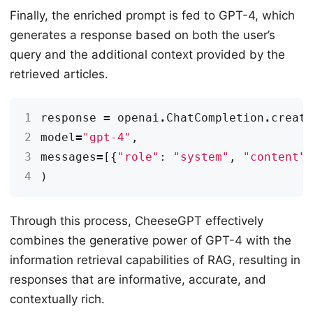
Finally, the enriched prompt is fed to GPT-4, which
generates a response based on both the user’s
query and the additional context provided by the
retrieved articles.
1
response
=
openai
.
ChatCompletion
.
creat
2
model
=
"gpt-4"
,
3
messages
=
[{
"role"
:
"system"
,
"content"
4
)
Through this process, CheeseGPT effectively
combines the generative power of GPT-4 with the
information retrieval capabilities of RAG, resulting in
responses that are informative, accurate, and
contextually rich.