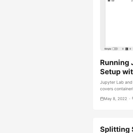
Running 
Setup wit
Jupyter Lab and 
covers container
May 8, 2022
Splitting