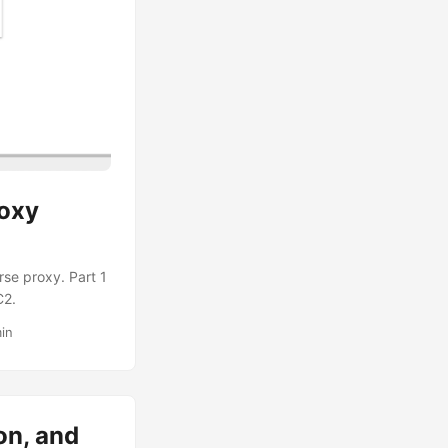
roxy
rse proxy. Part 1
C2.
in
on, and