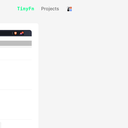
Projects
TinyFn