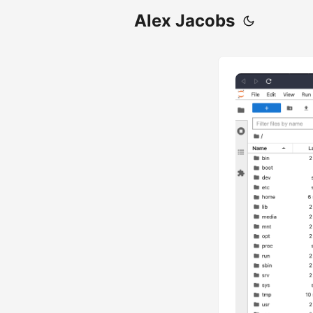
Alex Jacobs